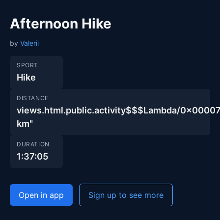
Afternoon Hike
by
Valerii
SPORT
Hike
DISTANCE
views.html.public.activity$$$Lambda/0x00
km"
DURATION
1:37:05
Open in app
Sign up to see more