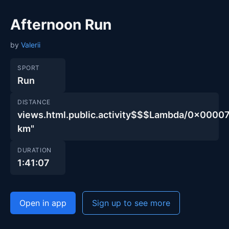
Afternoon Run
by
Valerii
SPORT
Run
DISTANCE
views.html.public.activity$$$Lambda/0x00
km"
DURATION
1:41:07
Open in app
Sign up to see more