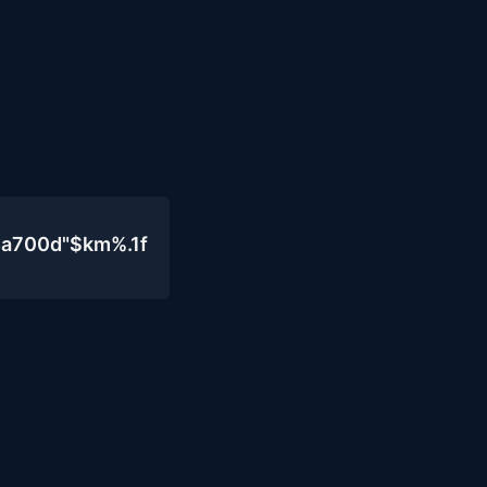
4a700d"$km%.1f