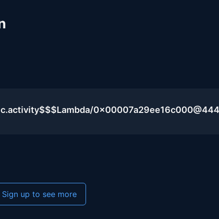
n
blic.activity$$$Lambda/0x00007a29ee16c000@44
Sign up to see more