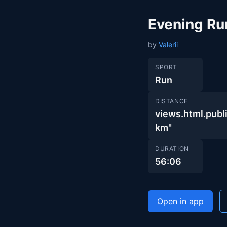
Evening Ru
by
Valerii
SPORT
Run
DISTANCE
views.html.pu
km"
DURATION
56:06
Open in app