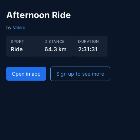
Afternoon Ride
by
Valerii
SPORT
DISTANCE
DURATION
Ride
64.3 km
2:31:31
Open in app
Sign up to see more