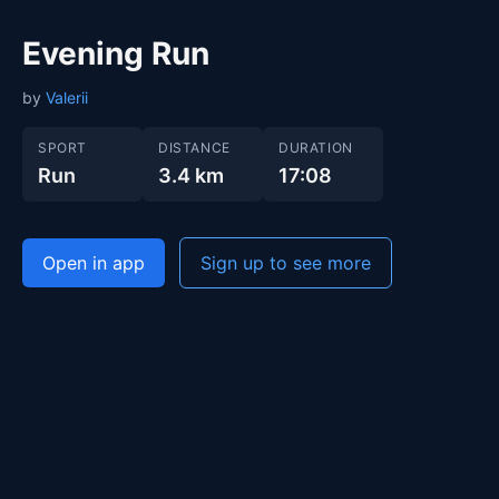
Evening Run
by
Valerii
SPORT
DISTANCE
DURATION
Run
3.4 km
17:08
Open in app
Sign up to see more