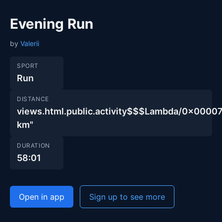
Evening Run
by
Valerii
SPORT
Run
DISTANCE
views.html.public.activity$$$Lambda/0x00
km"
DURATION
58:01
Open in app
Sign up to see more