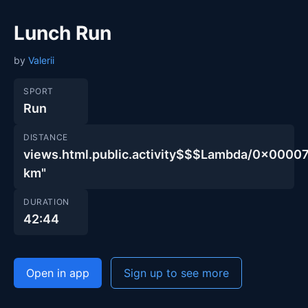
Lunch Run
by
Valerii
SPORT
Run
DISTANCE
views.html.public.activity$$$Lambda/0x00
km"
DURATION
42:44
Open in app
Sign up to see more