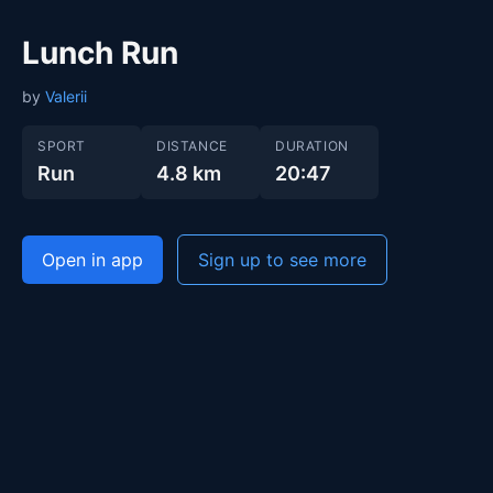
Lunch Run
by
Valerii
SPORT
DISTANCE
DURATION
Run
4.8 km
20:47
Open in app
Sign up to see more