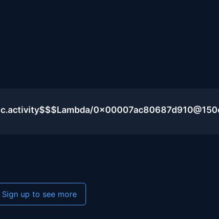
blic.activity$$$Lambda/0x00007ac80687d910@15
Sign up to see more