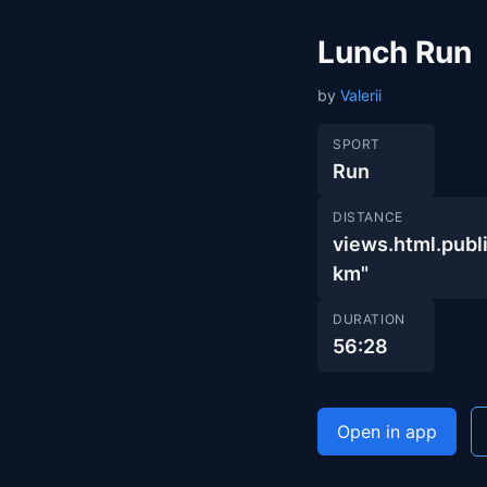
Lunch Run
by
Valerii
SPORT
Run
DISTANCE
views.html.pu
km"
DURATION
56:28
Open in app