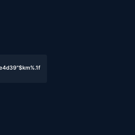
0e4d39"$km%.1f