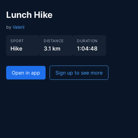
Lunch Hike
by
Valerii
SPORT
DISTANCE
DURATION
Hike
3.1 km
1:04:48
Open in app
Sign up to see more