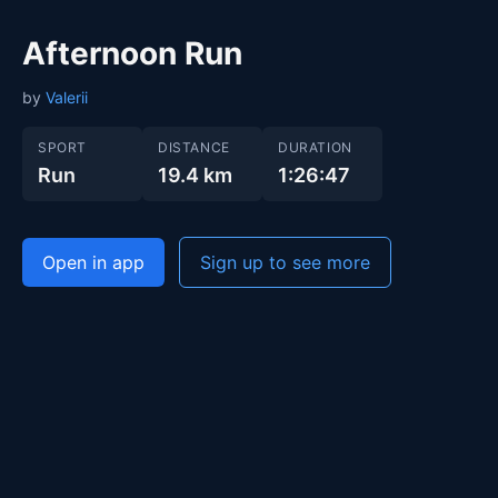
Afternoon Run
by
Valerii
SPORT
DISTANCE
DURATION
Run
19.4 km
1:26:47
Open in app
Sign up to see more