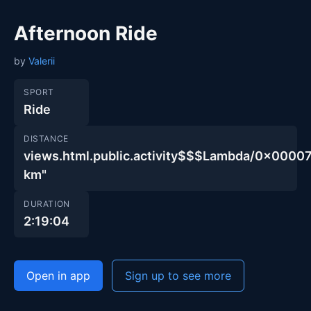
Afternoon Ride
by
Valerii
SPORT
Ride
DISTANCE
views.html.public.activity$$$Lambda/0x00
km"
DURATION
2:19:04
Open in app
Sign up to see more