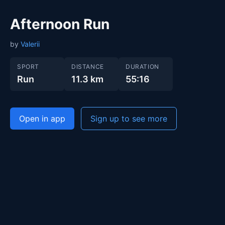
Afternoon Run
by
Valerii
SPORT
DISTANCE
DURATION
Run
11.3 km
55:16
Open in app
Sign up to see more