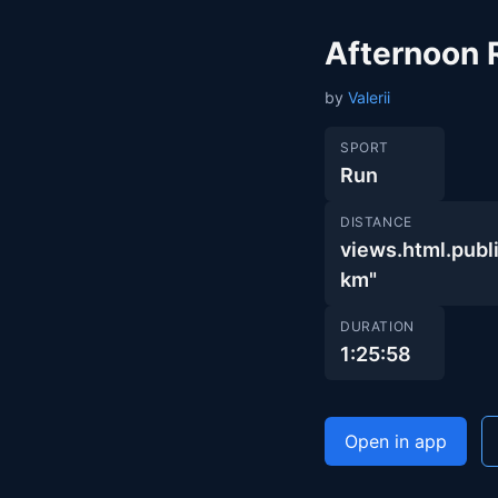
Afternoon 
by
Valerii
SPORT
Run
DISTANCE
views.html.pub
km"
DURATION
1:25:58
Open in app