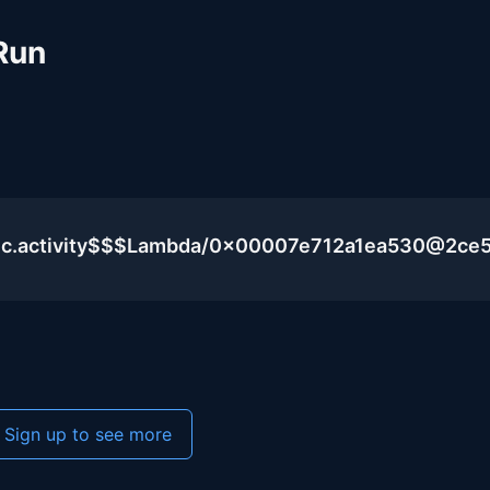
Run
lic.activity$$$Lambda/0x00007e712a1ea530@2ce
Sign up to see more