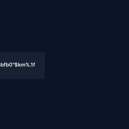
5bfb0"$km%.1f