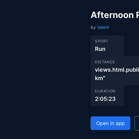
Afternoon 
by
Valerii
SPORT
Run
DISTANCE
views.html.pub
km"
DURATION
2:05:23
Open in app