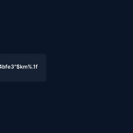
4bfe3"$km%.1f