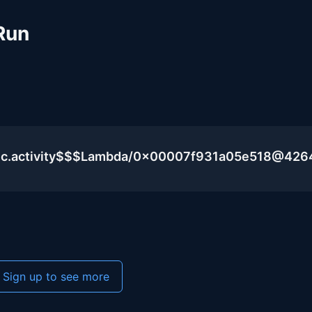
Run
lic.activity$$$Lambda/0x00007f931a05e518@426
Sign up to see more