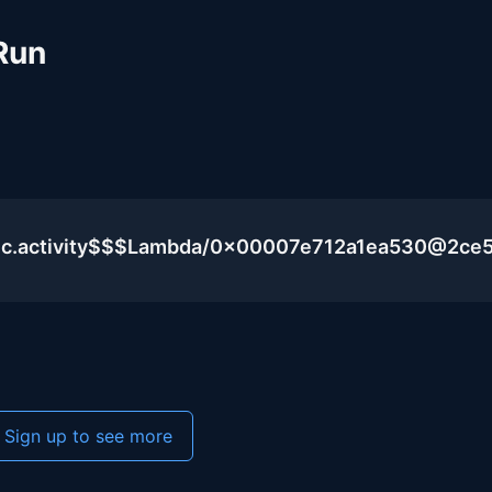
Run
lic.activity$$$Lambda/0x00007e712a1ea530@2ce
Sign up to see more