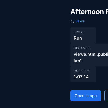
Afternoon 
by
Valerii
SPORT
Run
DISTANCE
views.html.pub
km"
DURATION
1:07:14
Open in app