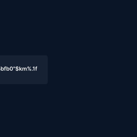
5bfb0"$km%.1f