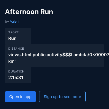
Afternoon Run
by
Valerii
SPORT
Run
DISTANCE
views.html.public.activity$$$Lambda/0x00
km"
DURATION
2:15:31
Open in app
Sign up to see more