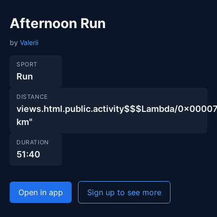
Afternoon Run
by
Valerii
SPORT
Run
DISTANCE
views.html.public.activity$$$Lambda/0x00
km"
DURATION
51:40
Open in app
Sign up to see more