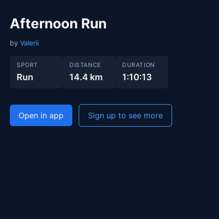
Afternoon Run
by
Valerii
SPORT
DISTANCE
DURATION
Run
14.4 km
1:10:13
Open in app
Sign up to see more