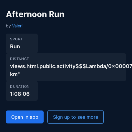
Afternoon Run
by
Valerii
SPORT
Run
DISTANCE
views.html.public.activity$$$Lambda/0x00
km"
DURATION
1:08:06
Open in app
Sign up to see more