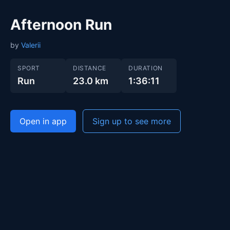
Afternoon Run
by
Valerii
SPORT
DISTANCE
DURATION
Run
23.0 km
1:36:11
Open in app
Sign up to see more