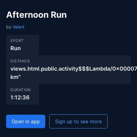
Afternoon Run
by
Valerii
SPORT
Run
DISTANCE
views.html.public.activity$$$Lambda/0x00
km"
DURATION
1:12:36
Open in app
Sign up to see more