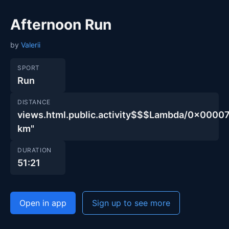
Afternoon Run
by
Valerii
SPORT
Run
DISTANCE
views.html.public.activity$$$Lambda/0x00
km"
DURATION
51:21
Open in app
Sign up to see more