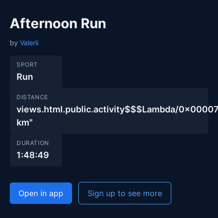
Afternoon Run
by
Valerii
SPORT
Run
DISTANCE
views.html.public.activity$$$Lambda/0x00
km"
DURATION
1:48:49
Open in app
Sign up to see more