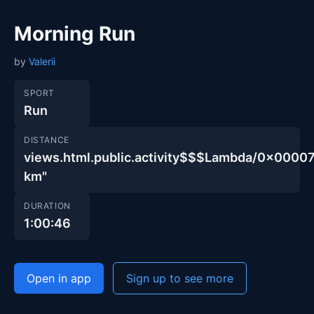
Morning Run
by
Valerii
SPORT
Run
DISTANCE
views.html.public.activity$$$Lambda/0x000
km"
DURATION
1:00:46
Open in app
Sign up to see more