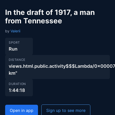
In the draft of 1917, a man
from Tennessee
by
Valerii
SPORT
Run
DISTANCE
views.html.public.activity$$$Lambda/0x00
km"
DURATION
1:44:18
Open in app
Sign up to see more