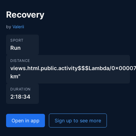
Recovery
by
Valerii
SPORT
Run
DISTANCE
views.html.public.activity$$$Lambda/0x00
km"
DURATION
2:18:34
Open in app
Sign up to see more