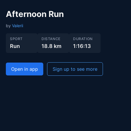
Afternoon Run
by
Valerii
SPORT
DISTANCE
DURATION
Run
18.8 km
1:16:13
Open in app
Sign up to see more