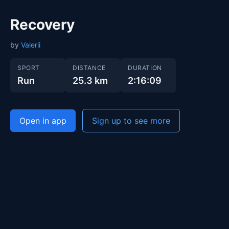
Recovery
by
Valerii
SPORT
DISTANCE
DURATION
Run
25.3 km
2:16:09
Open in app
Sign up to see more