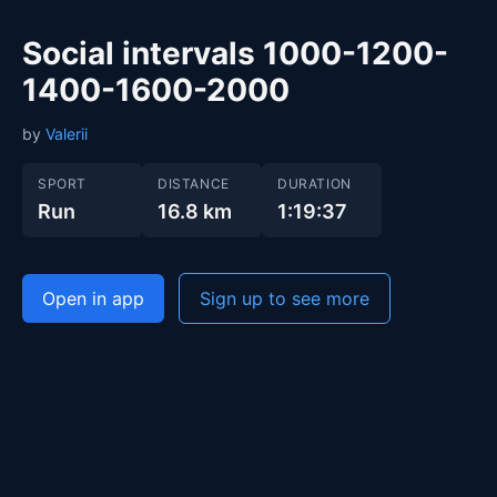
Social intervals 1000-1200-
1400-1600-2000
by
Valerii
SPORT
DISTANCE
DURATION
Run
16.8 km
1:19:37
Open in app
Sign up to see more