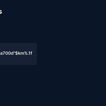
s
4a700d"$km%.1f