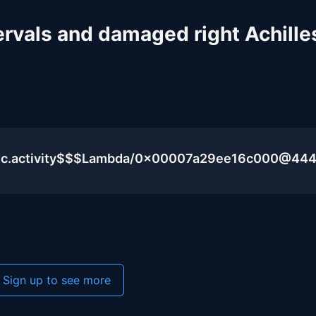
ervals and damaged right Achille
blic.activity$$$Lambda/0x00007a29ee16c000@44
Sign up to see more