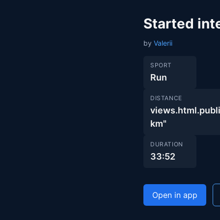
Started int
by
Valerii
SPORT
Run
DISTANCE
views.html.pu
km"
DURATION
33:52
Open in app