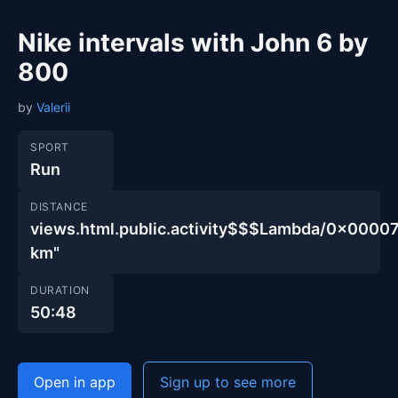
Nike intervals with John 6 by
800
by
Valerii
SPORT
Run
DISTANCE
views.html.public.activity$$$Lambda/0x00
km"
DURATION
50:48
Open in app
Sign up to see more