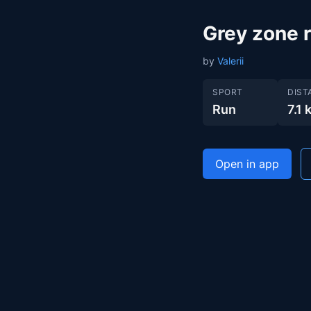
Grey zone 
by
Valerii
SPORT
DIST
Run
7.1 
Open in app