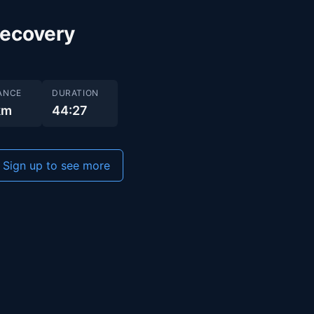
recovery
ANCE
DURATION
km
44:27
Sign up to see more