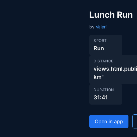
Lunch Run
by
Valerii
SPORT
Run
DISTANCE
views.html.pu
km"
DURATION
31:41
Open in app