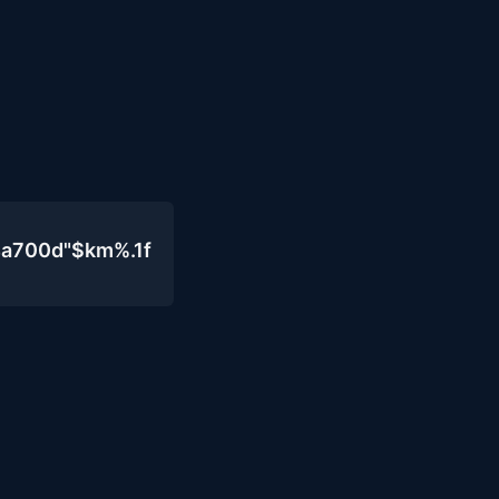
4a700d"$km%.1f