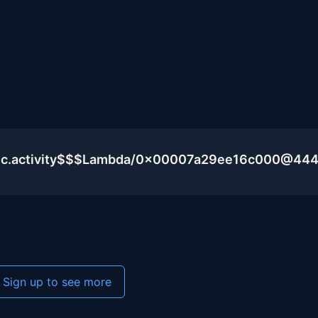
blic.activity$$$Lambda/0x00007a29ee16c000@44
Sign up to see more