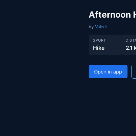
Afternoon 
by
Valerii
SPORT
DIST
Hike
2.1
Open in app