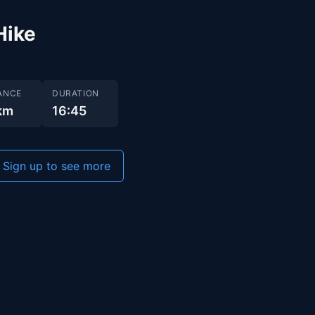
Hike
ANCE
DURATION
 km
16:45
Sign up to see more