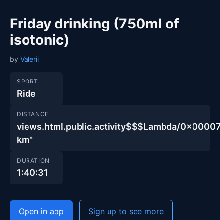
Friday drinking (750ml of
isotonic)
by
Valerii
SPORT
Ride
DISTANCE
views.html.public.activity$$$Lambda/0x00
km"
DURATION
1:40:31
Open in app
Sign up to see more