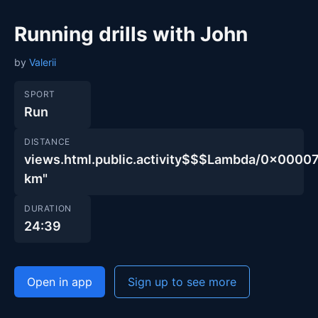
Running drills with John
by
Valerii
SPORT
Run
DISTANCE
views.html.public.activity$$$Lambda/0x00
km"
DURATION
24:39
Open in app
Sign up to see more