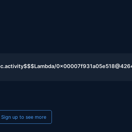
lic.activity$$$Lambda/0x00007f931a05e518@426
Sign up to see more