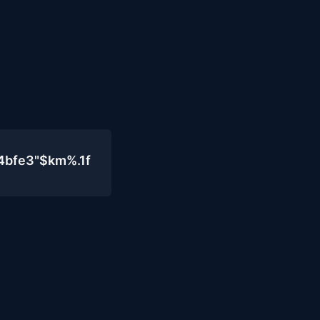
4bfe3"$km%.1f