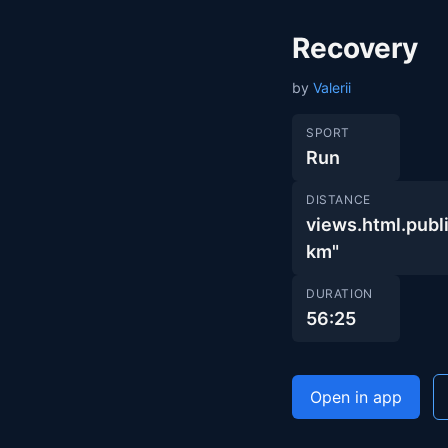
Recovery
by
Valerii
SPORT
Run
DISTANCE
views.html.pub
km"
DURATION
56:25
Open in app