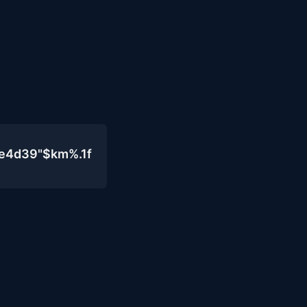
0e4d39"$km%.1f