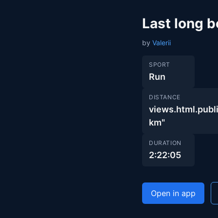
Last long b
by
Valerii
SPORT
Run
DISTANCE
views.html.pu
km"
DURATION
2:22:05
Open in app