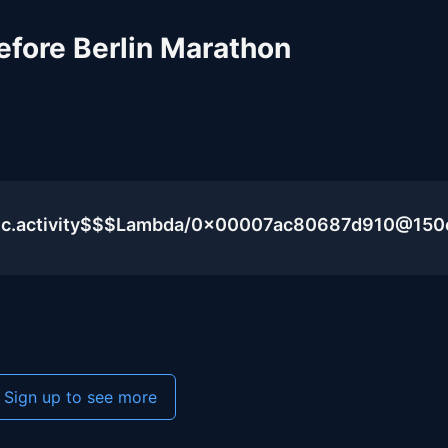
efore Berlin Marathon
blic.activity$$$Lambda/0x00007ac80687d910@15
Sign up to see more