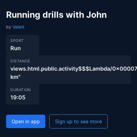
Running drills with John
by
Valerii
SPORT
Run
DISTANCE
views.html.public.activity$$$Lambda/0x00
km"
DURATION
19:05
Open in app
Sign up to see more