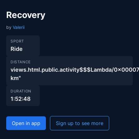
Recovery
by
Valerii
SPORT
Ride
DISTANCE
views.html.public.activity$$$Lambda/0x00
km"
DURATION
1:52:48
Open in app
Sign up to see more