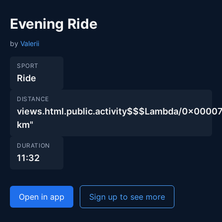
Evening Ride
by
Valerii
SPORT
Ride
DISTANCE
views.html.public.activity$$$Lambda/0x00
km"
DURATION
11:32
Open in app
Sign up to see more