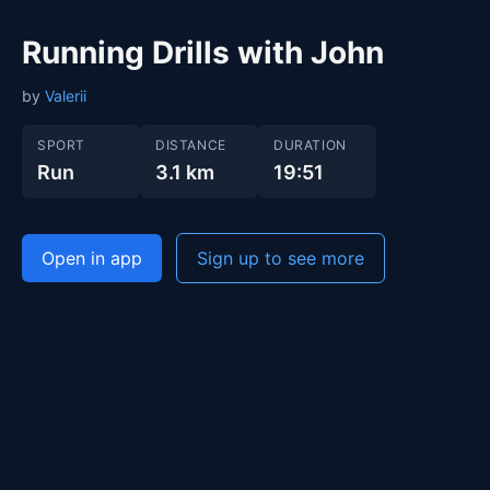
Running Drills with John
by
Valerii
SPORT
DISTANCE
DURATION
Run
3.1 km
19:51
Open in app
Sign up to see more