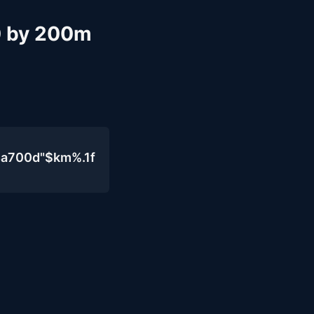
10 by 200m
4a700d"$km%.1f