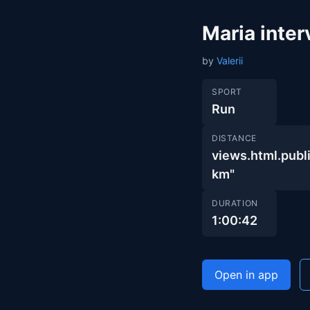
Maria inte
by
Valerii
SPORT
Run
DISTANCE
views.html.pu
km"
DURATION
1:00:42
Open in app