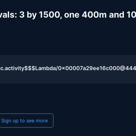
rvals: 3 by 1500, one 400m and 
blic.activity$$$Lambda/0x00007a29ee16c000@44
Sign up to see more