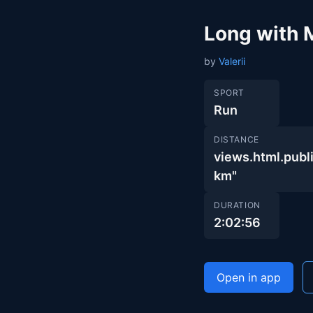
Long with 
by
Valerii
SPORT
Run
DISTANCE
views.html.pu
km"
DURATION
2:02:56
Open in app