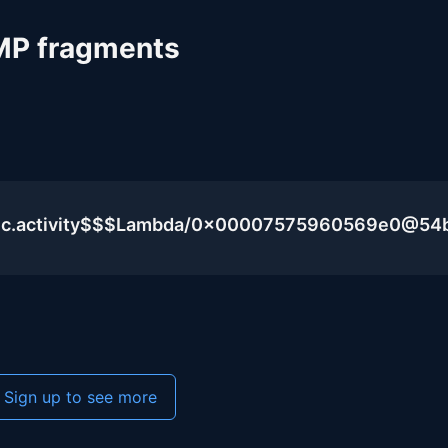
MP fragments
blic.activity$$$Lambda/0x00007575960569e0@54
Sign up to see more