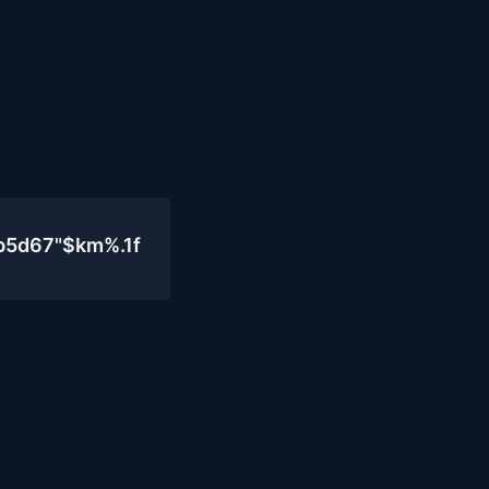
b5d67"$km%.1f