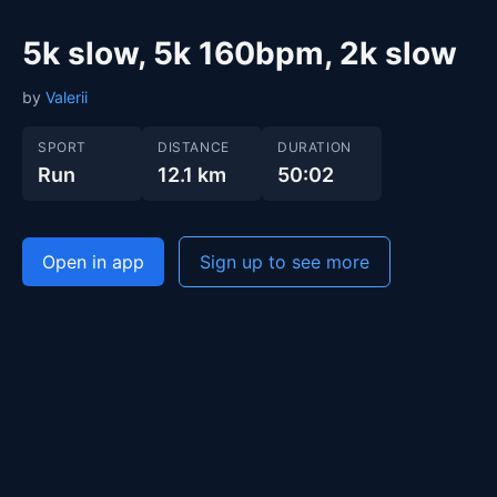
5k slow, 5k 160bpm, 2k slow
by
Valerii
SPORT
DISTANCE
DURATION
Run
12.1 km
50:02
Open in app
Sign up to see more