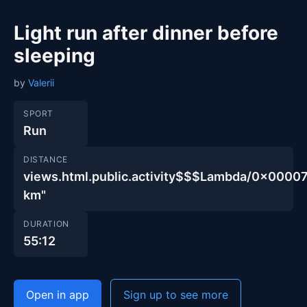
Light run after dinner before
sleeping
by
Valerii
SPORT
Run
DISTANCE
views.html.public.activity$$$Lambda/0x00
km"
DURATION
55:12
Open in app
Sign up to see more