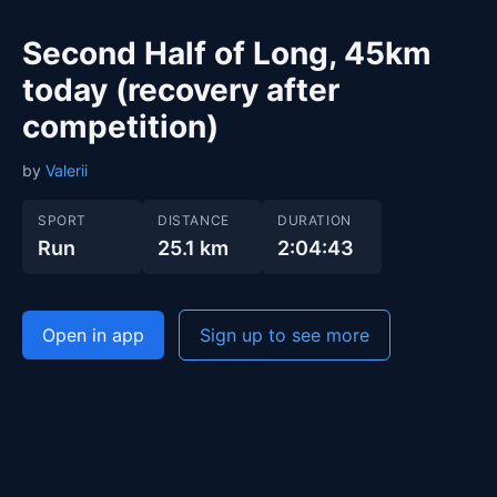
Second Half of Long, 45km
today (recovery after
competition)
by
Valerii
SPORT
DISTANCE
DURATION
Run
25.1 km
2:04:43
Open in app
Sign up to see more