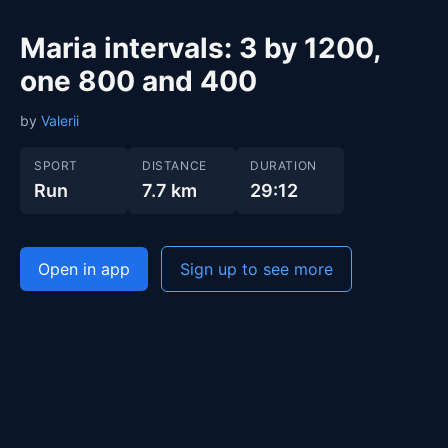
Maria intervals: 3 by 1200,
one 800 and 400
by
Valerii
SPORT
DISTANCE
DURATION
Run
7.7 km
29:12
Open in app
Sign up to see more