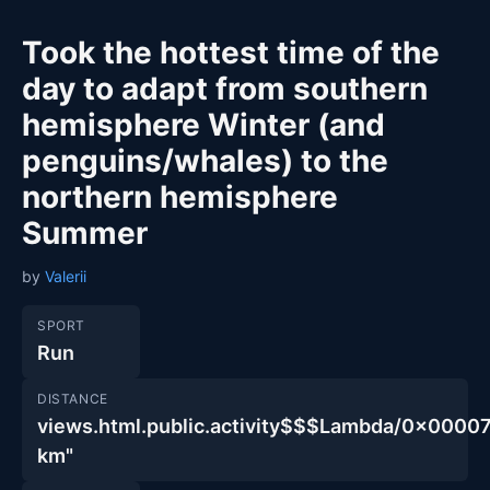
Took the hottest time of the
day to adapt from southern
hemisphere Winter (and
penguins/whales) to the
northern hemisphere
Summer
by
Valerii
SPORT
Run
DISTANCE
views.html.public.activity$$$Lambda/0x00
km"