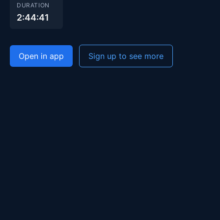
DURATION
2:44:41
Open in app
Sign up to see more